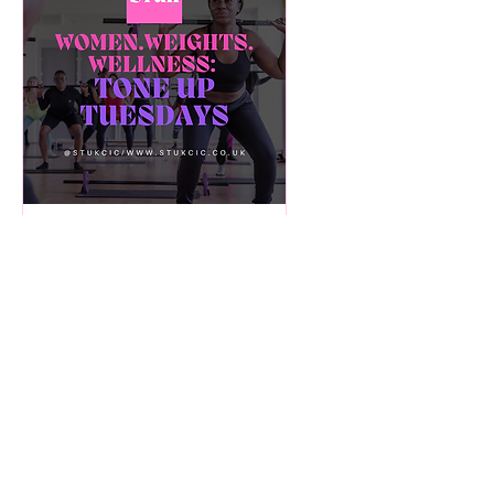
Multiple Dates
Tone Up Tuesdays!
Weight training +
Wellness -26 Week
Course! [FREE]
Tue 09 Dec
More info