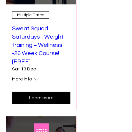
Multiple Dates
Sweat Squad
Saturdays - Weight
training + Wellness
-26 Week Course!
[FREE]
Sat 13 Dec
More info
Learn more