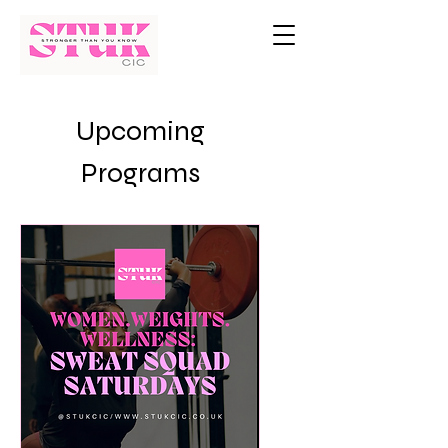
Upcoming
Programs