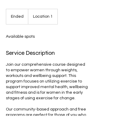
Ended
E
Location 1
n
d
e
Available spots
d
Service Description
Join our comprehensive course designed
to empower women through weights,
workouts and wellbeing support. This
program focuses on utilizing exercise to
support improved mental health, wellbeing
and fitness and is for women in the early
stages of using exercise for change.
Our community-based approach and free
programs are perfect for those of you who
are new to regular exercise. Book now!