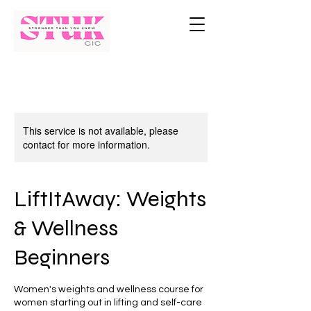
This service is not available, please
contact for more information.
LiftItAway: Weights
& Wellness
Beginners
Women's weights and wellness course for
women starting out in lifting and self-care