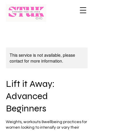
This service is not available, please
contact for more information.
Lift it Away:
Advanced
Beginners
Weights, workouts &wellbeing practices for
women looking to intensify or vary their