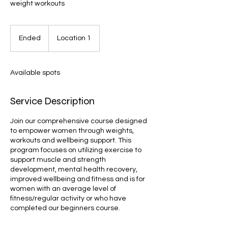
weight workouts
Ended
E
Location 1
n
d
e
Available spots
d
Service Description
Join our comprehensive course designed
to empower women through weights,
workouts and wellbeing support. This
program focuses on utilizing exercise to
support muscle and strength
development, mental health recovery,
improved wellbeing and fitness and is for
women with an average level of
fitness/regular activity or who have
completed our beginners course.
Book now!