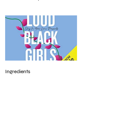
Ingredients
Preparation