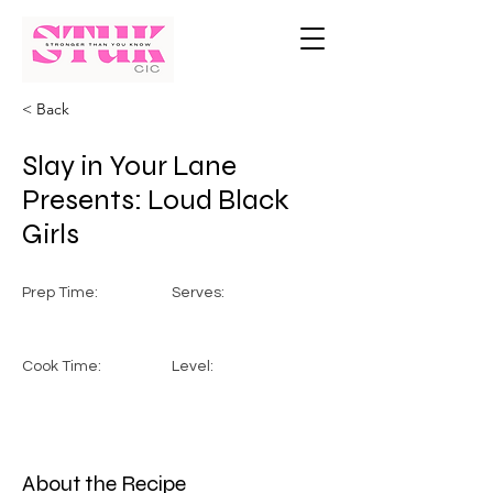
< Back
Slay in Your Lane
Presents: Loud Black
Girls
Prep Time:
Serves:
Cook Time:
Level:
About the Recipe