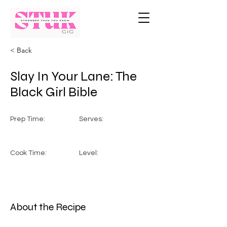
< Back
Slay In Your Lane: The
Black Girl Bible
Prep Time:
Serves:
Cook Time:
Level:
About the Recipe