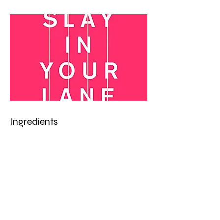
Ingredients
Preparation
Previous
Next