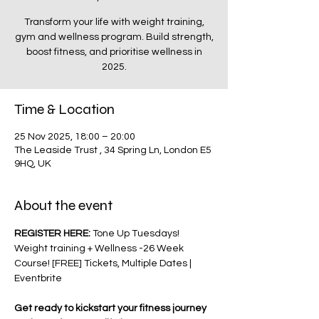
Transform your life with weight training,
gym and wellness program. Build strength,
boost fitness, and prioritise wellness in
2025.
Time & Location
25 Nov 2025, 18:00 – 20:00
The Leaside Trust , 34 Spring Ln, London E5
9HQ, UK
About the event
REGISTER HERE: 
Tone Up Tuesdays! 
Weight training + Wellness -26 Week 
Course! [FREE] Tickets, Multiple Dates | 
Eventbrite
Get ready to kickstart your fitness journey 