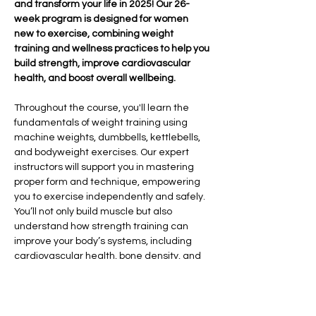
and transform your life in 2025! Our 26-
week program is designed for women 
new to exercise, combining weight 
training and wellness practices to help you 
build strength, improve cardiovascular 
health, and boost overall wellbeing.
Throughout the course, you'll learn the 
fundamentals of weight training using 
machine weights, dumbbells, kettlebells, 
and bodyweight exercises. Our expert 
instructors will support you in mastering 
proper form and technique, empowering 
you to exercise independently and safely. 
You’ll not only build muscle but also 
understand how strength training can 
improve your body’s systems, including 
cardiovascular health, bone density, and 
overall vitality.
In addition to strength training, we’ll 
explore the importance of sleep hygiene, 