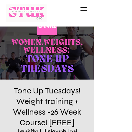
Tone Up Tuesdays!
Weight training +
Wellness -26 Week
Course! [FREE]
Tue 25 Nov
  |  
The Leaside Trust