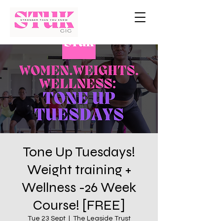
Tone Up Tuesdays!
Weight training +
Wellness -26 Week
Course! [FREE]
Tue 23 Sept
  |  
The Leaside Trust