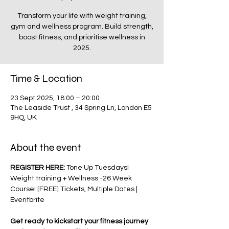
Transform your life with weight training,
gym and wellness program. Build strength,
boost fitness, and prioritise wellness in
2025.
Time & Location
23 Sept 2025, 18:00 – 20:00
The Leaside Trust , 34 Spring Ln, London E5
9HQ, UK
About the event
REGISTER HERE: 
Tone Up Tuesdays! 
Weight training + Wellness -26 Week 
Course! [FREE] Tickets, Multiple Dates | 
Eventbrite
Get ready to kickstart your fitness journey 