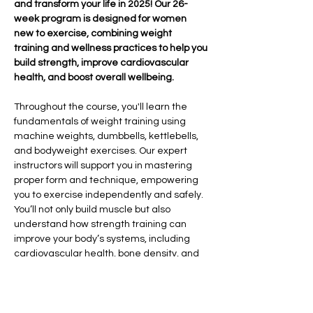
and transform your life in 2025! Our 26-
week program is designed for women 
new to exercise, combining weight 
training and wellness practices to help you 
build strength, improve cardiovascular 
health, and boost overall wellbeing.
Throughout the course, you'll learn the 
fundamentals of weight training using 
machine weights, dumbbells, kettlebells, 
and bodyweight exercises. Our expert 
instructors will support you in mastering 
proper form and technique, empowering 
you to exercise independently and safely. 
You’ll not only build muscle but also 
understand how strength training can 
improve your body’s systems, including 
cardiovascular health, bone density, and 
overall vitality.
In addition to strength training, we’ll 
explore the importance of sleep hygiene, 