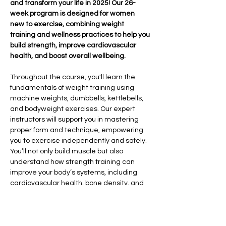
and transform your life in 2025! Our 26-
week program is designed for women 
new to exercise, combining weight 
training and wellness practices to help you 
build strength, improve cardiovascular 
health, and boost overall wellbeing.
Throughout the course, you'll learn the 
fundamentals of weight training using 
machine weights, dumbbells, kettlebells, 
and bodyweight exercises. Our expert 
instructors will support you in mastering 
proper form and technique, empowering 
you to exercise independently and safely. 
You’ll not only build muscle but also 
understand how strength training can 
improve your body’s systems, including 
cardiovascular health, bone density, and 
overall vitality.
In addition to strength training, we’ll 
explore the importance of sleep hygiene, 