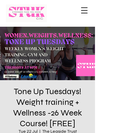
Tone Up Tuesdays!
Weight training +
Wellness -26 Week
Course! [FREE]
Tue 22 Jul
  |  
The Leaside Trust