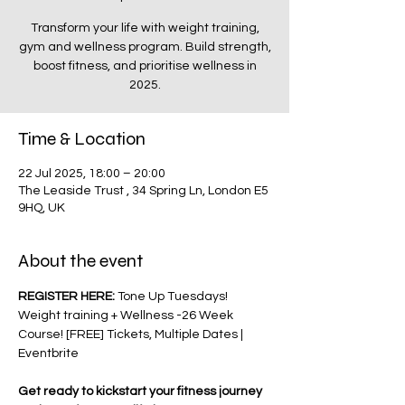
Transform your life with weight training,
gym and wellness program. Build strength,
boost fitness, and prioritise wellness in
2025.
Time & Location
22 Jul 2025, 18:00 – 20:00
The Leaside Trust , 34 Spring Ln, London E5
9HQ, UK
About the event
REGISTER HERE: 
Tone Up Tuesdays! 
Weight training + Wellness -26 Week 
Course! [FREE] Tickets, Multiple Dates | 
Eventbrite
Get ready to kickstart your fitness journey 