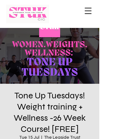
Tone Up Tuesdays!
Weight training +
Wellness -26 Week
Course! [FREE]
Tue 15 Jul
  |  
The Leaside Trust