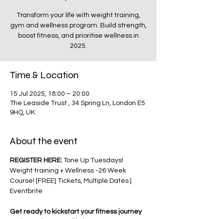
Transform your life with weight training,
gym and wellness program. Build strength,
boost fitness, and prioritise wellness in
2025.
Time & Location
15 Jul 2025, 18:00 – 20:00
The Leaside Trust , 34 Spring Ln, London E5
9HQ, UK
About the event
REGISTER HERE: 
Tone Up Tuesdays! 
Weight training + Wellness -26 Week 
Course! [FREE] Tickets, Multiple Dates | 
Eventbrite
Get ready to kickstart your fitness journey 