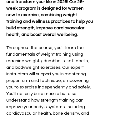
and transform your life in 2025! Our 26-
week program is designed for women 
new to exercise, combining weight 
training and wellness practices to help you 
build strength, improve cardiovascular 
health, and boost overall wellbeing.
Throughout the course, you'll learn the 
fundamentals of weight training using 
machine weights, dumbbells, kettlebells, 
and bodyweight exercises. Our expert 
instructors will support you in mastering 
proper form and technique, empowering 
you to exercise independently and safely. 
You’ll not only build muscle but also 
understand how strength training can 
improve your body’s systems, including 
cardiovascular health, bone density, and 
overall vitality.
In addition to strength training, we’ll 
explore the importance of sleep hygiene, 