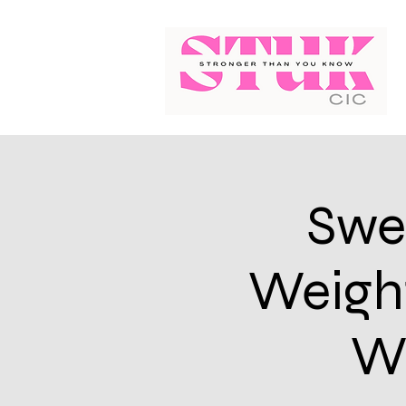
Swe
Weight
We