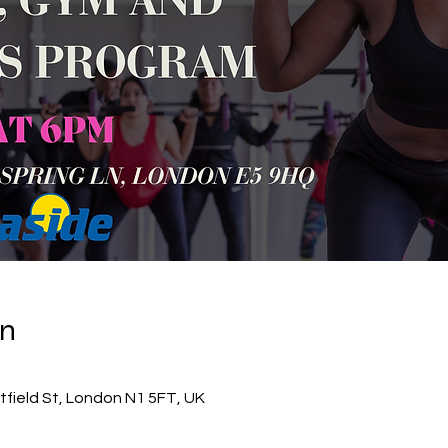
on
itfield St, London N1 5FT, UK