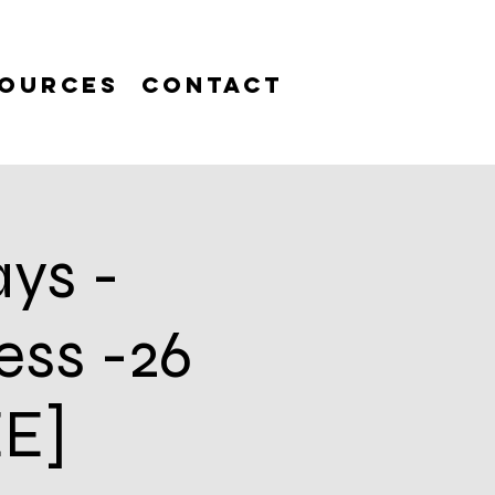
ources
Contact
ys -
ess -26
EE]