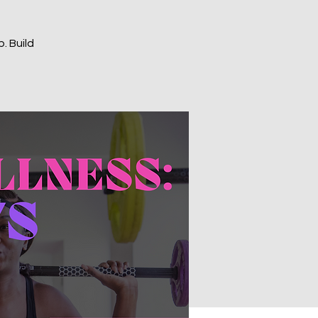
. Build