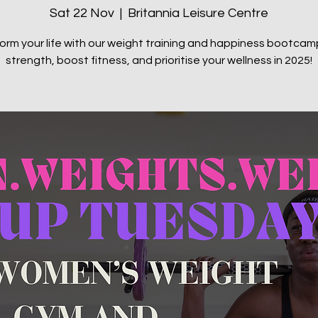
Sat 22 Nov
  |  
Britannia Leisure Centre
orm your life with our weight training and happiness bootcamp
strength, boost fitness, and prioritise your wellness in 2025!