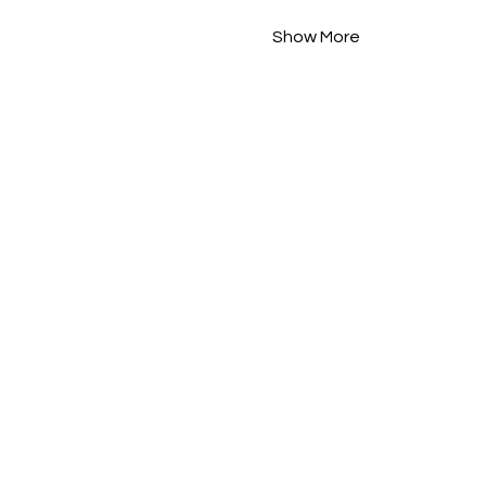
Show More