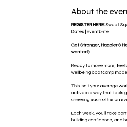
About the even
REGISTER HERE: 
Sweat Squa
Dates | Eventbrite
Get Stronger, Happier & He
wanted!)
Ready to move more, feel b
wellbeing bootcamp made ju
This isn’t your average wo
active in a way that feels 
cheering each other on eve
Each week, you’ll take part
building confidence, and he