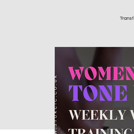
Transf