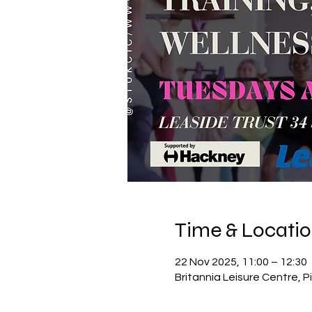
Time & Locati
22 Nov 2025, 11:00 – 12:30
Britannia Leisure Centre, P