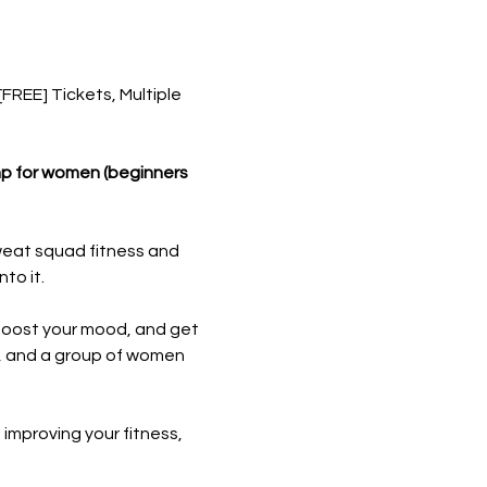
REE] Tickets, Multiple 
mp for women (beginners 
weat squad fitness and 
to it.
boost your mood, and get 
s, and a group of women 
 improving your fitness, 