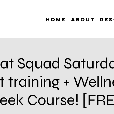
Home
About
Res
at Squad Saturda
 training + Welln
ek Course! [FR