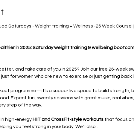
t
d Saturdays - Weight training + Wellness -26 Week Course! [F
althier in 2025: Saturday weight training & wellbeing bootca
etter, and take care of 
you
 in 2025? Join our free 26-week s
st for women who are new to exercise or just getting back in
rkout programme—it’s a supportive space to build strength, 
good. Expect fun, sweaty sessions with great music, real vibe
ry step of the way.
 in high-energy 
HIIT and CrossFit-style workouts
 that focus on
lping you feel strong in your body. We’ll also…