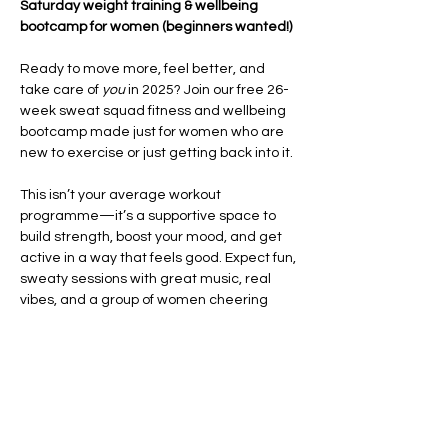
Saturday weight training & wellbeing 
bootcamp for women (beginners wanted!)
Ready to move more, feel better, and 
take care of 
you
 in 2025? Join our free 26-
week sweat squad fitness and wellbeing 
bootcamp made just for women who are 
new to exercise or just getting back into it.
This isn’t your average workout 
programme—it’s a supportive space to 
build strength, boost your mood, and get 
active in a way that feels good. Expect fun, 
sweaty sessions with great music, real 
vibes, and a group of women cheering 
each other on every step of the way.
Each week, you’ll take part in high-energy 
HIIT and CrossFit-style workouts
 that focus 
on improving your fitness, building 
confidence, and helping you feel strong in 
your body. We’ll also…