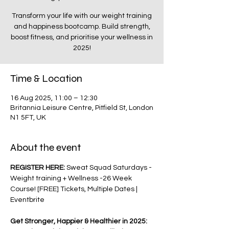
Transform your life with our weight training
and happiness bootcamp. Build strength,
boost fitness, and prioritise your wellness in
2025!
Time & Location
16 Aug 2025, 11:00 – 12:30
Britannia Leisure Centre, Pitfield St, London
N1 5FT, UK
About the event
REGISTER HERE: 
Sweat Squad Saturdays - 
Weight training + Wellness -26 Week 
Course! [FREE] Tickets, Multiple Dates | 
Eventbrite
Get Stronger, Happier & Healthier in 2025: 