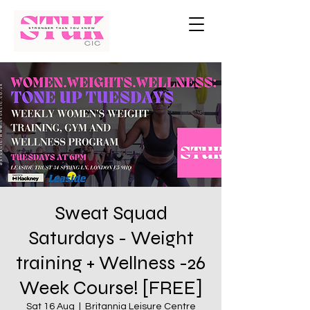
Sweat Squad
Saturdays - Weight
training + Wellness -26
Week Course! [FREE]
Sat 16 Aug
  |  
Britannia Leisure Centre