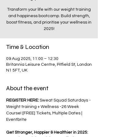
Transform your life with our weight training
and happiness bootcamp. Build strength,
boost fitness, and prioritise your wellness in
2025!
Time & Location
09 Aug 2025, 11:00 – 12:30
Britannia Leisure Centre, Pitfield St, London
N1 5FT, UK
About the event
REGISTER HERE: 
Sweat Squad Saturdays - 
Weight training + Wellness -26 Week 
Course! [FREE] Tickets, Multiple Dates | 
Eventbrite
Get Stronger, Happier & Healthier in 2025: 