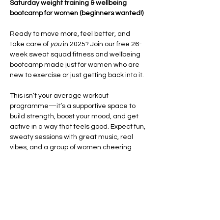
Saturday weight training & wellbeing 
bootcamp for women (beginners wanted!)
Ready to move more, feel better, and 
take care of 
you
 in 2025? Join our free 26-
week sweat squad fitness and wellbeing 
bootcamp made just for women who are 
new to exercise or just getting back into it.
This isn’t your average workout 
programme—it’s a supportive space to 
build strength, boost your mood, and get 
active in a way that feels good. Expect fun, 
sweaty sessions with great music, real 
vibes, and a group of women cheering 
each other on every step of the way.
Each week, you’ll take part in high-energy 
HIIT and CrossFit-style workouts
 that focus 
on improving your fitness, building 
confidence, and helping you feel strong in 
your body. We’ll also…