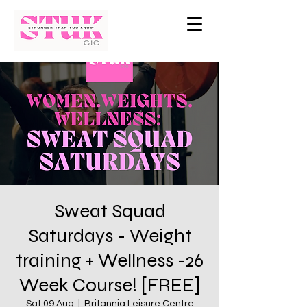
Sweat Squad
Saturdays - Weight
training + Wellness -26
Week Course! [FREE]
Sat 09 Aug
  |  
Britannia Leisure Centre