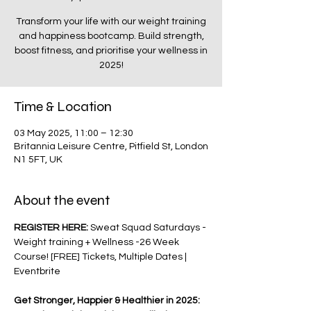
Transform your life with our weight training
and happiness bootcamp. Build strength,
boost fitness, and prioritise your wellness in
2025!
Time & Location
03 May 2025, 11:00 – 12:30
Britannia Leisure Centre, Pitfield St, London
N1 5FT, UK
About the event
REGISTER HERE: 
Sweat Squad Saturdays - 
Weight training + Wellness -26 Week 
Course! [FREE] Tickets, Multiple Dates | 
Eventbrite
Get Stronger, Happier & Healthier in 2025: 