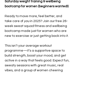
Saturday weight training & wellbeing 
bootcamp for women (beginners wanted!)
Ready to move more, feel better, and 
take care of 
you
 in 2025? Join our free 26-
week sweat squad fitness and wellbeing 
bootcamp made just for women who are 
new to exercise or just getting back into it.
This isn’t your average workout 
programme—it’s a supportive space to 
build strength, boost your mood, and get 
active in a way that feels good. Expect fun, 
sweaty sessions with great music, real 
vibes, and a group of women cheering 
each other on every step of the way.
Each week, you’ll take part in high-energy 
HIIT and CrossFit-style workouts
 that focus 
on improving your fitness, building 
confidence, and helping you feel strong in 
your body. We’ll also…