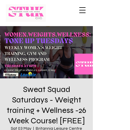
Sweat Squad
Saturdays - Weight
training + Wellness -26
Week Course! [FREE]
Sat 03 May
  |  
Britannia Leisure Centre