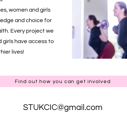
s, women and girls
ledge and choice for
alth. Every project we
girls have access to
ier lives!
Find out how you can get involved
STUKCIC@gmail.com
©2026 by STUKCIC.