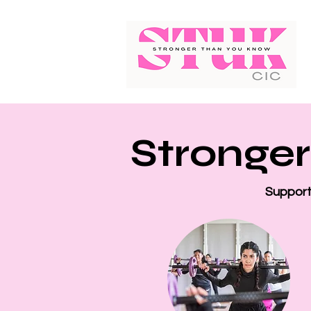
Stronger
Supporti