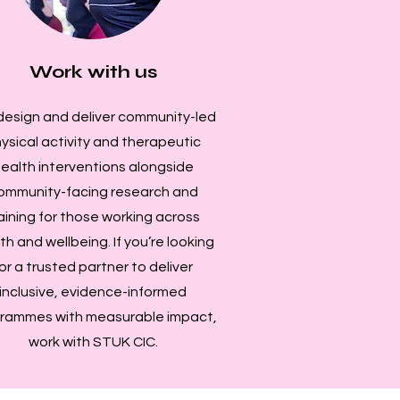
Work with us
esign and deliver community-led
ysical activity and therapeutic
ealth interventions alongside
ommunity-facing research and
aining for those working across
th and wellbeing. If you’re looking
or a trusted partner to deliver
inclusive, evidence-informed
rammes with measurable impact,
work with STUK CIC.