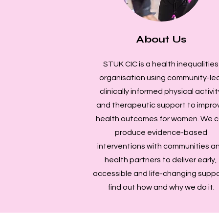
About Us
STUK CIC is a health inequalities
organisation using community-led
clinically informed physical activit
and therapeutic support to impro
health outcomes for women. We c
produce evidence-based
interventions with communities a
health partners to deliver early,
accessible and life-changing suppo
find out how and why we do it.