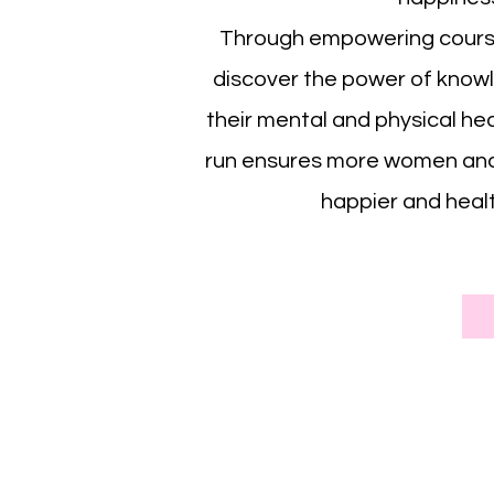
Through empowering course
discover the power of know
their mental and physical he
run
ensures more women and 
happier and health