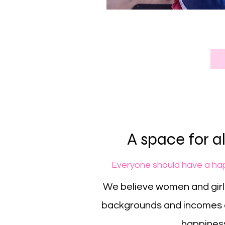
A space for 
Everyone should have a hap
We believe women and girls
backgrounds and incomes 
happines