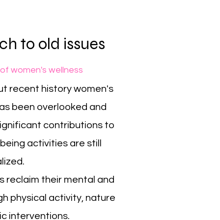
h to old issues
 of women's wellness
t recent history women's
has been overlooked and
gnificant contributions to
eing activities are still
alized.
 reclaim their mental and
h physical activity, nature
c interventions.