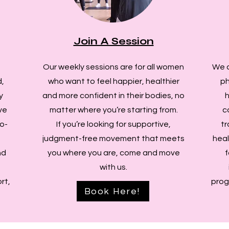
Join A Session
Our weekly sessions are for all women
We d
,
who want to feel happier, healthier
ph
y
and more confident in their bodies, no
h
ve
matter where you’re starting from.
c
o-
If you’re looking for supportive,
tr
judgment-free movement that meets
heal
nd
you where you are, come and move
f
with us.
rt,
prog
Book Here!