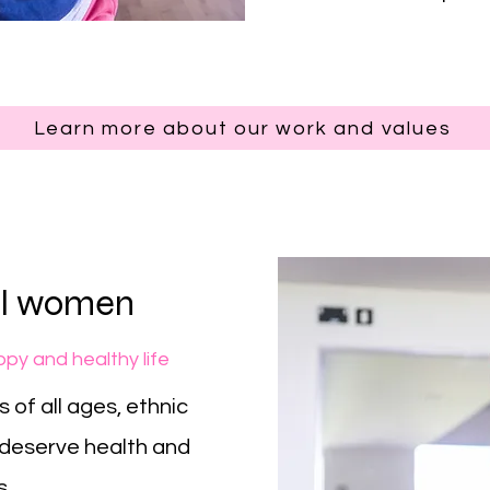
Learn more about our work and values
all women
py and healthy life
 of all ages, ethnic
deserve health and
s.