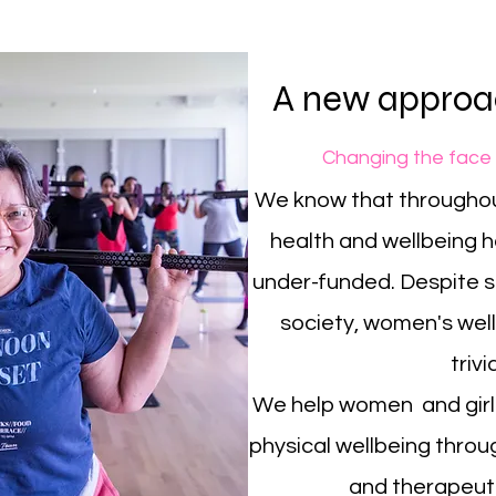
A new approac
Changing the face
We know that throughou
health and wellbeing 
under-funded. Despite si
society, women's wellb
trivi
We help women and girls
physical wellbeing throug
and therapeuti