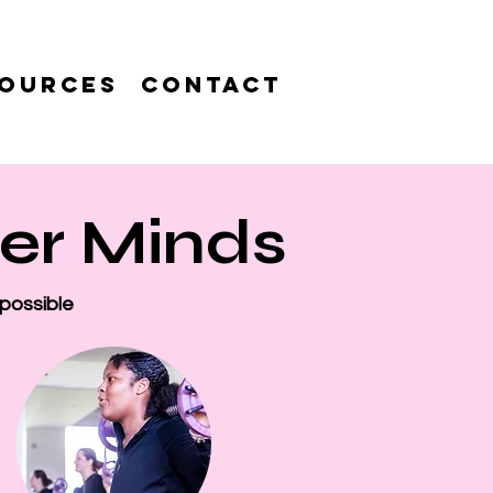
ources
Contact
ger Minds
 possible