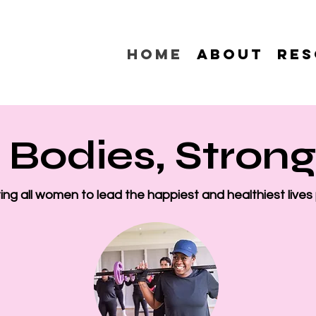
Home
About
Res
 Bodies, Stron
ng all women to lead the happiest and healthiest lives