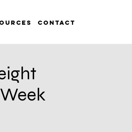
ources
Contact
eight
6 Week