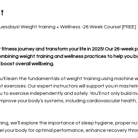
t
esdays! Weight training + Wellness -26 Week Course! [FREE] Ti
 fitness journey and transform your life in 2025! Our 26-week 
bining weight training and wellness practices to help you bu
boost overall wellbeing.
'll learn the fundamentals of weight training using machine w
 exercises. Our expert instructors will support you in master
to exercise independently and safely. You’ll not only build m
mprove your body’s systems, including cardiovascular health, 
ining, we’ll explore the importance of sleep hygiene, proper nut
 fuel your body for optimal performance, enhance recovery th