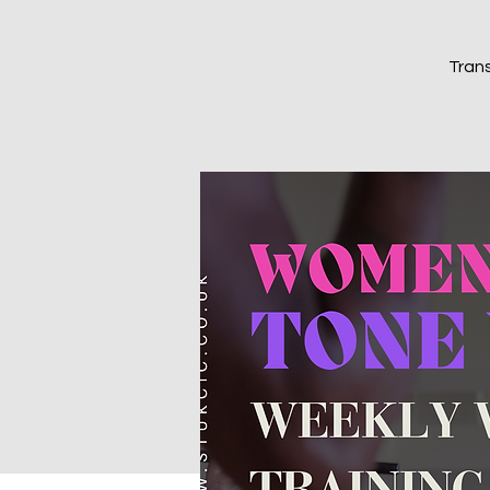
Trans