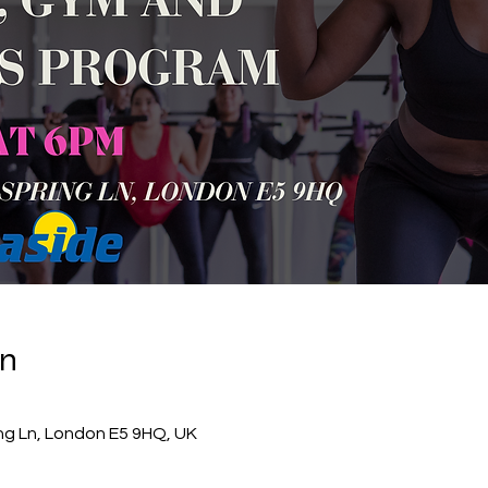
on
ing Ln, London E5 9HQ, UK