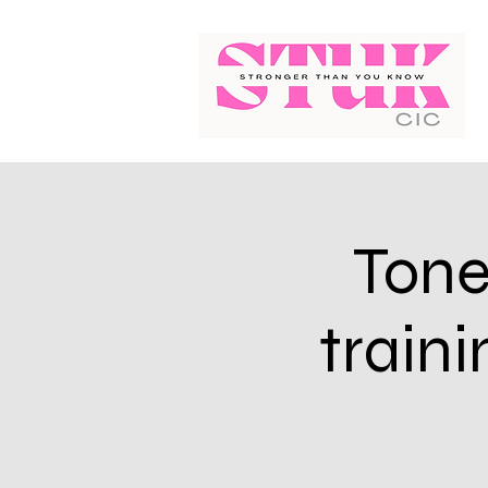
Tone
train