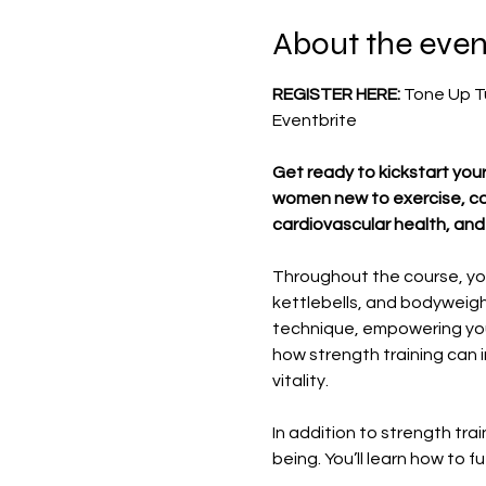
About the even
REGISTER HERE: 
Tone Up Tu
Eventbrite
Get ready to kickstart your
women new to exercise, com
cardiovascular health, and 
Throughout the course, you
kettlebells, and bodyweight
technique, empowering you 
how strength training can i
vitality.
In addition to strength tra
being. You’ll learn how to