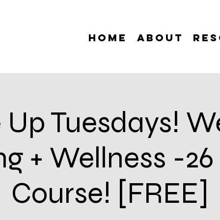
Home
About
Res
 Up Tuesdays! W
ing + Wellness -2
Course! [FREE]