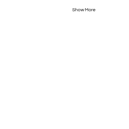
Show More