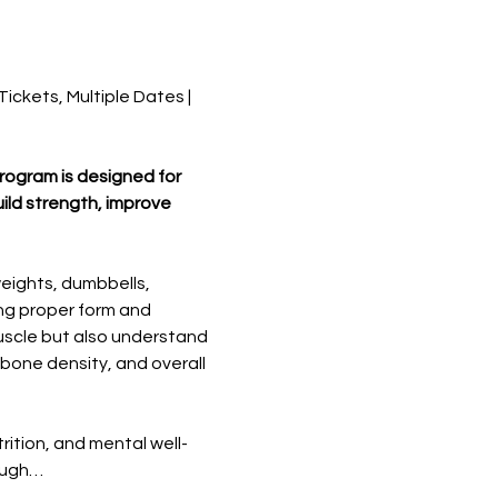
ckets, Multiple Dates | 
program is designed for 
ild strength, improve 
eights, dumbbells, 
ing proper form and 
uscle but also understand 
bone density, and overall 
rition, and mental well-
rough…