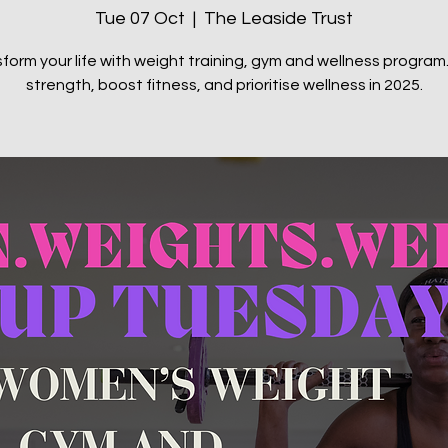
Tue 07 Oct
  |  
The Leaside Trust
form your life with weight training, gym and wellness program.
strength, boost fitness, and prioritise wellness in 2025.