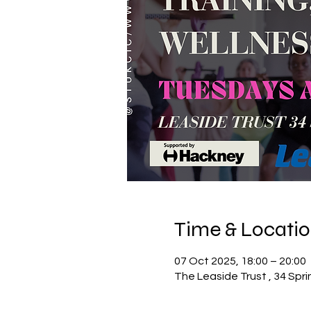
Time & Locati
07 Oct 2025, 18:00 – 20:00
The Leaside Trust , 34 Spr