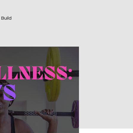
 Build