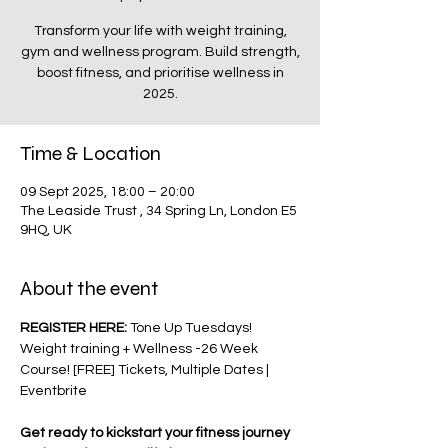
Transform your life with weight training,
gym and wellness program. Build strength,
boost fitness, and prioritise wellness in
2025.
Time & Location
09 Sept 2025, 18:00 – 20:00
The Leaside Trust , 34 Spring Ln, London E5
9HQ, UK
About the event
REGISTER HERE: 
Tone Up Tuesdays! 
Weight training + Wellness -26 Week 
Course! [FREE] Tickets, Multiple Dates | 
Eventbrite
Get ready to kickstart your fitness journey 