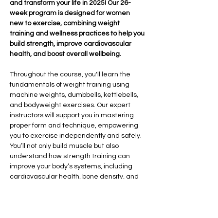
and transform your life in 2025! Our 26-
week program is designed for women 
new to exercise, combining weight 
training and wellness practices to help you 
build strength, improve cardiovascular 
health, and boost overall wellbeing.
Throughout the course, you'll learn the 
fundamentals of weight training using 
machine weights, dumbbells, kettlebells, 
and bodyweight exercises. Our expert 
instructors will support you in mastering 
proper form and technique, empowering 
you to exercise independently and safely. 
You’ll not only build muscle but also 
understand how strength training can 
improve your body’s systems, including 
cardiovascular health, bone density, and 
overall vitality.
In addition to strength training, we’ll 
explore the importance of sleep hygiene, 