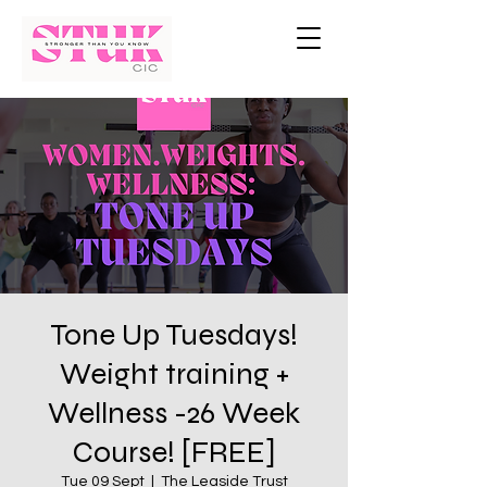
Tone Up Tuesdays!
Weight training +
Wellness -26 Week
Course! [FREE]
Tue 09 Sept
  |  
The Leaside Trust