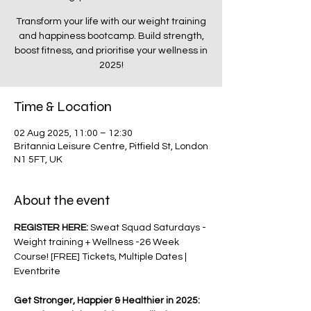
Transform your life with our weight training
and happiness bootcamp. Build strength,
boost fitness, and prioritise your wellness in
2025!
Time & Location
02 Aug 2025, 11:00 – 12:30
Britannia Leisure Centre, Pitfield St, London
N1 5FT, UK
About the event
REGISTER HERE: 
Sweat Squad Saturdays - 
Weight training + Wellness -26 Week 
Course! [FREE] Tickets, Multiple Dates | 
Eventbrite
Get Stronger, Happier & Healthier in 2025: 