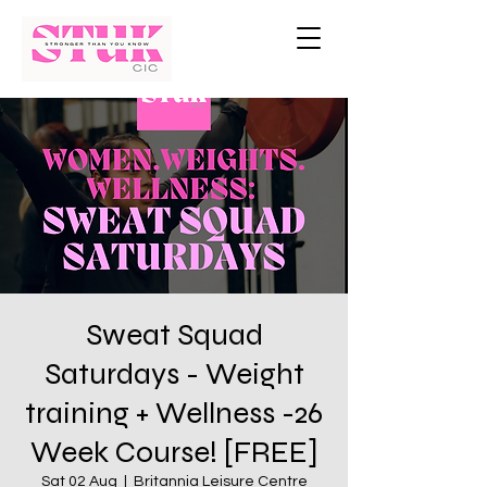
Sweat Squad
Saturdays - Weight
training + Wellness -26
Week Course! [FREE]
Sat 02 Aug
  |  
Britannia Leisure Centre