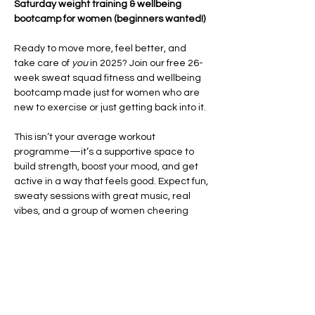
Saturday weight training & wellbeing 
bootcamp for women (beginners wanted!)
Ready to move more, feel better, and 
take care of 
you
 in 2025? Join our free 26-
week sweat squad fitness and wellbeing 
bootcamp made just for women who are 
new to exercise or just getting back into it.
This isn’t your average workout 
programme—it’s a supportive space to 
build strength, boost your mood, and get 
active in a way that feels good. Expect fun, 
sweaty sessions with great music, real 
vibes, and a group of women cheering 
each other on every step of the way.
Each week, you’ll take part in high-energy 
HIIT and CrossFit-style workouts
 that focus 
on improving your fitness, building 
confidence, and helping you feel strong in 
your body. We’ll also…