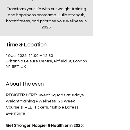
Transform your life with our weight training
and happiness bootcamp. Build strength,
boost fitness, and prioritise your wellness in
2025!
Time & Location
19 Jul 2025, 11:00 – 12:30
Britannia Leisure Centre, Pitfield St, London
N1 5FT, UK
About the event
REGISTER HERE: 
Sweat Squad Saturdays - 
Weight training + Wellness -26 Week 
Course! [FREE] Tickets, Multiple Dates | 
Eventbrite
Get Stronger, Happier & Healthier in 2025: 