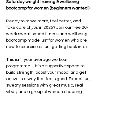
Saturday weight training & wellbeing 
bootcamp for women (beginners wanted!)
Ready to move more, feel better, and 
take care of 
you
 in 2025? Join our free 26-
week sweat squad fitness and wellbeing 
bootcamp made just for women who are 
new to exercise or just getting back into it.
This isn’t your average workout 
programme—it’s a supportive space to 
build strength, boost your mood, and get 
active in a way that feels good. Expect fun, 
sweaty sessions with great music, real 
vibes, and a group of women cheering 
each other on every step of the way.
Each week, you’ll take part in high-energy 
HIIT and CrossFit-style workouts
 that focus 
on improving your fitness, building 
confidence, and helping you feel strong in 
your body. We’ll also…