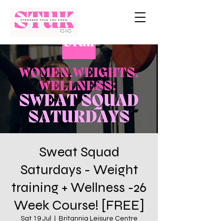
Sweat Squad
Saturdays - Weight
training + Wellness -26
Week Course! [FREE]
Sat 19 Jul
  |  
Britannia Leisure Centre